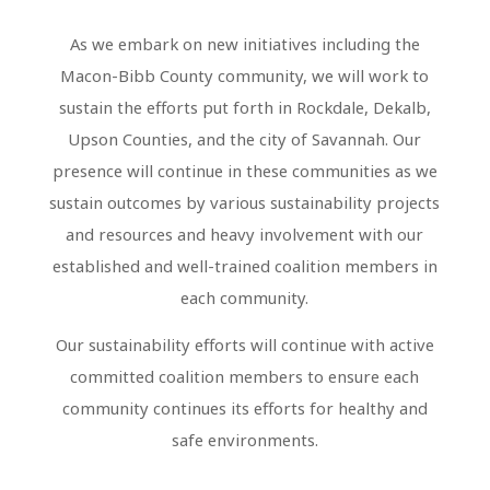
As we embark on new initiatives including the
Macon-Bibb County community, we will work to
sustain the efforts put forth in Rockdale, Dekalb,
Upson Counties, and the city of Savannah. Our
presence will continue in these communities as we
sustain outcomes by various sustainability projects
and resources and heavy involvement with our
established and well-trained coalition members in
each community.
Our sustainability efforts will continue with active
committed coalition members to ensure each
community continues its efforts for healthy and
safe environments.