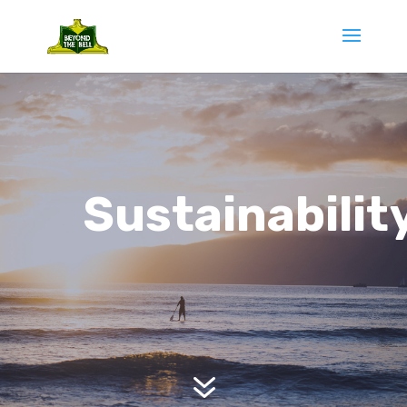
Sustainabilit
7