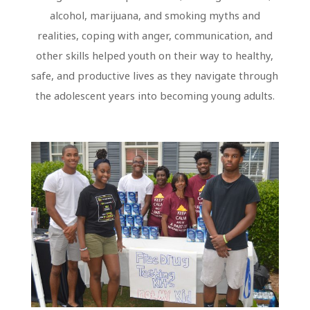
alcohol, marijuana, and smoking myths and
realities, coping with anger, communication, and
other skills helped youth on their way to healthy,
safe, and productive lives as they navigate through
the adolescent years into becoming young adults.