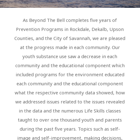
As Beyond The Bell completes five years of
Prevention Programs in Rockdale, Dekalb, Upson
Counties, and the City of Savannah, we are pleased
at the progress made in each community. Our
youth substance use saw a decrease in each
community and the educational component which
included programs for the environment educated
each community and the educational component
what the respective community data showed, how
we addressed issues related to the issues revealed
in the data and the numerous Life Skills classes
taught to over one thousand youth and parents
during the past five years. Topics such as self-
image and self-improvement, making decisions,