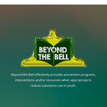
Beyond the Bell effectively provides prevention programs,
interventions and/or resources when appropriate to
reduce substance use in youth.